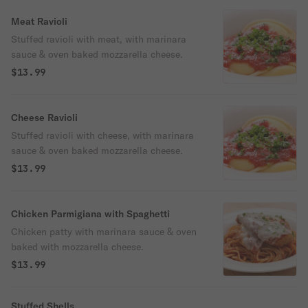
Meat Ravioli
Stuffed ravioli with meat, with marinara
sauce & oven baked mozzarella cheese.
$13.99
Cheese Ravioli
Stuffed ravioli with cheese, with marinara
sauce & oven baked mozzarella cheese.
$13.99
Chicken Parmigiana with Spaghetti
Chicken patty with marinara sauce & oven
baked with mozzarella cheese.
$13.99
Stuffed Shells