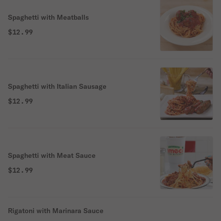
Spaghetti with Meatballs
$12.99
Spaghetti with Italian Sausage
$12.99
Spaghetti with Meat Sauce
$12.99
Rigatoni with Marinara Sauce