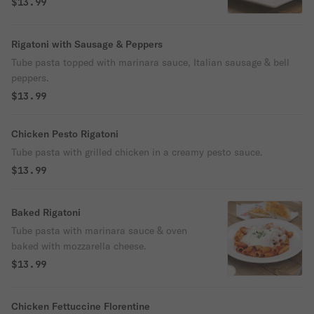
$13.99
Rigatoni with Sausage & Peppers
Tube pasta topped with marinara sauce, Italian sausage & bell
peppers.
$13.99
Chicken Pesto Rigatoni
Tube pasta with grilled chicken in a creamy pesto sauce.
$13.99
Baked Rigatoni
Tube pasta with marinara sauce & oven
baked with mozzarella cheese.
$13.99
Chicken Fettuccine Florentine