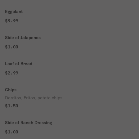
Eggplant
$9.99
Side of Jalapenos
$1.00
Loaf of Bread
$2.99
Chips
Dorritos, Fritos, potato chips.
$1.50
Side of Ranch Dressing
$1.00