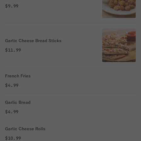
$9.99
Garlic Cheese Bread Sticks
$11.99
French Fries
$4.99
Garlic Bread
$4.99
Garlic Cheese Rolls
$10.99