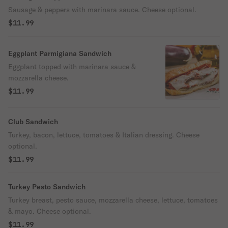
Sausage & peppers with marinara sauce. Cheese optional.
$11.99
Eggplant Parmigiana Sandwich
Eggplant topped with marinara sauce &
mozzarella cheese.
$11.99
Club Sandwich
Turkey, bacon, lettuce, tomatoes & Italian dressing. Cheese
optional.
$11.99
Turkey Pesto Sandwich
Turkey breast, pesto sauce, mozzarella cheese, lettuce, tomatoes
& mayo. Cheese optional.
$11.99