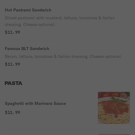
Hot Pastrami Sandwich
Sliced pastrami with mustard, lettuce, tomatoes & Italian
dressing. Cheese optional.
$11.99
Famous BLT Sandwich
Bacon, lettuce, tomatoes & Italian dressing. Cheese optional.
$11.99
PASTA
Spaghetti with Marinara Sauce
$11.99