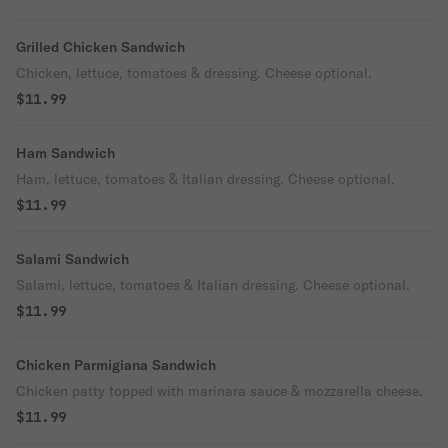
Grilled Chicken Sandwich
Chicken, lettuce, tomatoes & dressing. Cheese optional.
$11.99
Ham Sandwich
Ham, lettuce, tomatoes & Italian dressing. Cheese optional.
$11.99
Salami Sandwich
Salami, lettuce, tomatoes & Italian dressing. Cheese optional.
$11.99
Chicken Parmigiana Sandwich
Chicken patty topped with marinara sauce & mozzarella cheese.
$11.99