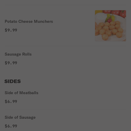
Potato Cheese Munchers
$9.99
Sausage Rolls
$9.99
SIDES
Side of Meatballs
$6.99
Side of Sausage
$6.99