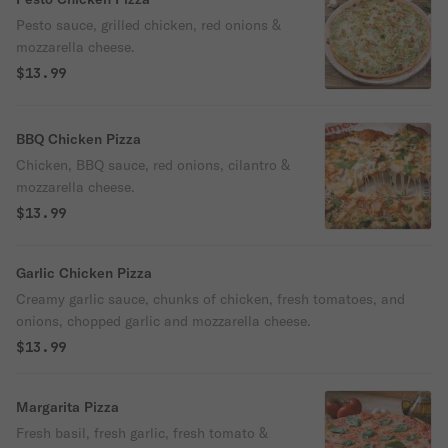
Pesto sauce, grilled chicken, red onions &
mozzarella cheese.
$13.99
BBQ Chicken Pizza
Chicken, BBQ sauce, red onions, cilantro &
mozzarella cheese.
$13.99
Garlic Chicken Pizza
Creamy garlic sauce, chunks of chicken, fresh tomatoes, and
onions, chopped garlic and mozzarella cheese.
$13.99
Margarita Pizza
Fresh basil, fresh garlic, fresh tomato &