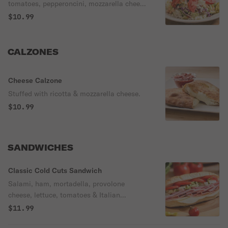
tomatoes, pepperoncini, mozzarella cheese
& Italian dressing.
$10.99
CALZONES
Cheese Calzone
Stuffed with ricotta & mozzarella cheese.
$10.99
SANDWICHES
Classic Cold Cuts Sandwich
Salami, ham, mortadella, provolone
cheese, lettuce, tomatoes & Italian
dressing.
$11.99