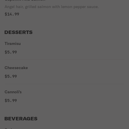
Angel hair, grilled salmon with lemon pepper sauce.
$14.99
DESSERTS
Tiramisu
$5.99
Cheesecake
$5.99
Cannoli's
$5.99
BEVERAGES