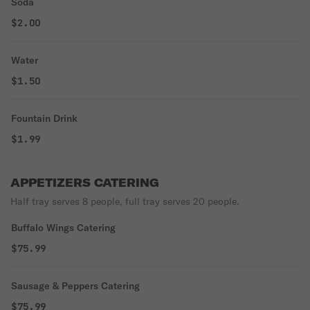
Soda
$2.00
Water
$1.50
Fountain Drink
$1.99
APPETIZERS CATERING
Half tray serves 8 people, full tray serves 20 people.
Buffalo Wings Catering
$75.99
Sausage & Peppers Catering
$75.99