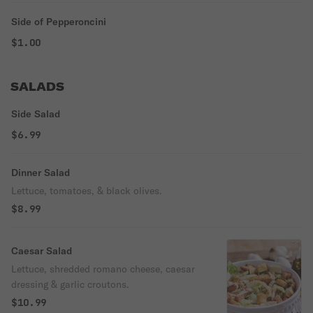
Side of Pepperoncini
$1.00
SALADS
Side Salad
$6.99
Dinner Salad
Lettuce, tomatoes, & black olives.
$8.99
Caesar Salad
Lettuce, shredded romano cheese, caesar
dressing & garlic croutons.
$10.99