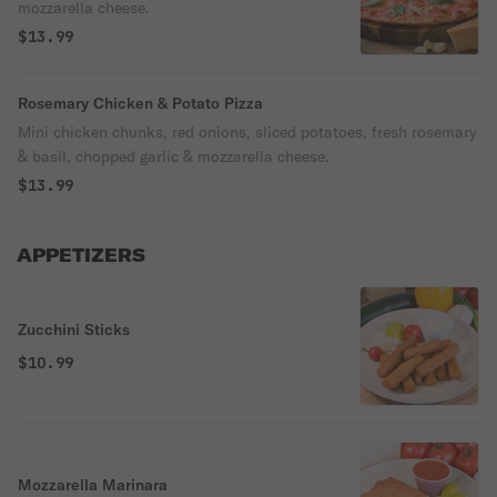
mozzarella cheese.
$13.99
Rosemary Chicken & Potato Pizza
Mini chicken chunks, red onions, sliced potatoes, fresh rosemary
& basil, chopped garlic & mozzarella cheese.
$13.99
APPETIZERS
Zucchini Sticks
$10.99
Mozzarella Marinara