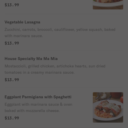
$13.99
Vegetable Lasagna
Zucchini, carrots, broccoli, cauliflower, yellow squash, baked
with marinara sauce.
$13.99
House Specialty Ma Ma Mia
Mostaccioli, grilled chicken, artichoke hearts, sun dried
tomatoes in a creamy marinara sauce.
$13.99
Eggplant Parmigiana with Spaghetti
Eggplant with marinara sauce & oven
baked with mozzarella cheese.
$13.99