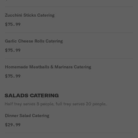
Zucchini Sticks Catering
$75.99
Garlic Cheese Rolls Catering
$75.99
Homemade Meatballs & Marinara Catering
$75.99
SALADS CATERING
Half tray serves 8 people, full tray serves 20 people.
Dinner Salad Catering
$29.99