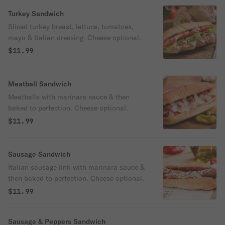
Turkey Sandwich
Sliced turkey breast, lettuce, tomatoes,
mayo & Italian dressing. Cheese optional.
$11.99
Meatball Sandwich
Meatballs with marinara sauce & then
baked to perfection. Cheese optional.
$11.99
Sausage Sandwich
Italian sausage link with marinara sauce &
then baked to perfection. Cheese optional.
$11.99
Sausage & Peppers Sandwich