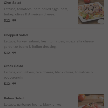
Chef Salad
Lettuce, tomatoes, hard boiled eggs, ham,
turkey, olives & American cheese.
$12.99
Chopped Salad
Lettuce, turkey, salami, fresh tomatoes, mozzarella cheese,
garbanzo beans & Italian dressing.
$12.99
Greek Salad
Lettuce, cucumbers, feta cheese, black olives, tomatoes &
pepperoncini.
$12.99
Italian Salad
Lettuce, garbanzo beans, black olives,