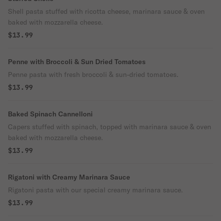
Shell pasta stuffed with ricotta cheese, marinara sauce & oven
baked with mozzarella cheese.
$13.99
Penne with Broccoli & Sun Dried Tomatoes
Penne pasta with fresh broccoli & sun-dried tomatoes.
$13.99
Baked Spinach Cannelloni
Capers stuffed with spinach, topped with marinara sauce & oven
baked with mozzarella cheese.
$13.99
Rigatoni with Creamy Marinara Sauce
Rigatoni pasta with our special creamy marinara sauce.
$13.99