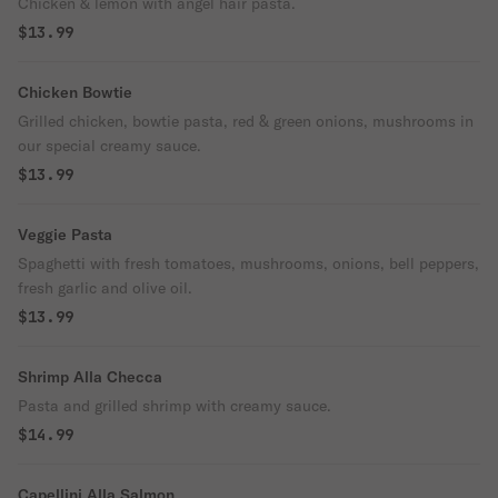
Chicken & lemon with angel hair pasta.
$13.99
Chicken Bowtie
Grilled chicken, bowtie pasta, red & green onions, mushrooms in
our special creamy sauce.
$13.99
Veggie Pasta
Spaghetti with fresh tomatoes, mushrooms, onions, bell peppers,
fresh garlic and olive oil.
$13.99
Shrimp Alla Checca
Pasta and grilled shrimp with creamy sauce.
$14.99
Capellini Alla Salmon