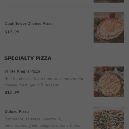
Cauliflower Cheese Pizza
$17.99
SPECIALTY PIZZA
White Knight Pizza
Ricotta cheese, fresh tomatoes, mozzarella
cheese, fresh garlic & oregano.
$13.99
Deluxe Pizza
Pepperoni, sausage, meatballs,
mushrooms, green peppers, onions & black