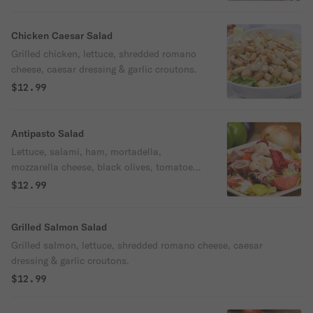
Chicken Caesar Salad
Grilled chicken, lettuce, shredded romano
cheese, caesar dressing & garlic croutons.
$12.99
Antipasto Salad
Lettuce, salami, ham, mortadella,
mozzarella cheese, black olives, tomatoes,
pepperoncini & Italian vegetables.
$12.99
Grilled Salmon Salad
Grilled salmon, lettuce, shredded romano cheese, caesar
dressing & garlic croutons.
$12.99