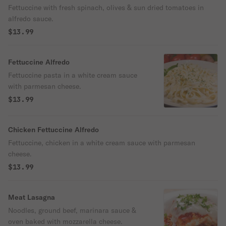
Fettuccine with fresh spinach, olives & sun dried tomatoes in
alfredo sauce.
$13.99
Fettuccine Alfredo
Fettuccine pasta in a white cream sauce
with parmesan cheese.
$13.99
Chicken Fettuccine Alfredo
Fettuccine, chicken in a white cream sauce with parmesan
cheese.
$13.99
Meat Lasagna
Noodles, ground beef, marinara sauce &
oven baked with mozzarella cheese.