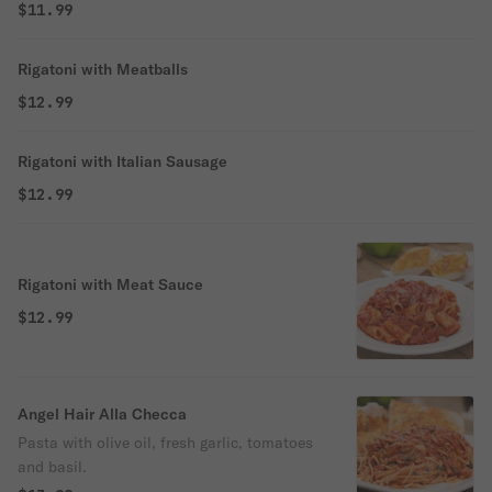
$11.99
Rigatoni with Meatballs
$12.99
Rigatoni with Italian Sausage
$12.99
Rigatoni with Meat Sauce
$12.99
Angel Hair Alla Checca
Pasta with olive oil, fresh garlic, tomatoes
and basil.