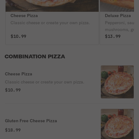
Cheese Pizza
Deluxe Pizza
Classic cheese or create your own pizza.
Pepperoni, sausa
mushrooms, gree
$10.99
black olives.
$13.99
COMBINATION PIZZA
Cheese Pizza
Classic cheese or create your own pizza.
$10.99
Gluten Free Cheese Pizza
$18.99