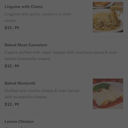
Linguine with Clams
Linguine with garlic, clams in a clam
sauce.
$13.99
Baked Meat Canneloni
Capers stuffed with meat, topped with marinara sauce & oven
baked mozzarella cheese.
$13.99
Baked Manicotti
Stuffed with ricotta cheese & oven baked
with mozzarella cheese.
$13.99
Lemon Chicken