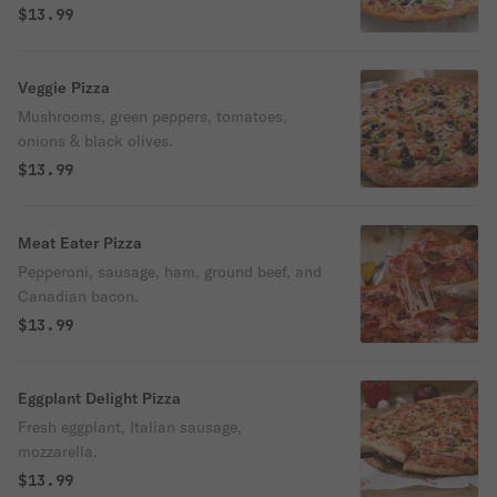
olives.
$13.99
Veggie Pizza
Mushrooms, green peppers, tomatoes,
onions & black olives.
$13.99
Meat Eater Pizza
Pepperoni, sausage, ham, ground beef, and
Canadian bacon.
$13.99
Eggplant Delight Pizza
Fresh eggplant, Italian sausage,
mozzarella.
$13.99