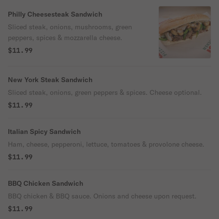
Philly Cheesesteak Sandwich
Sliced steak, onions, mushrooms, green
peppers, spices & mozzarella cheese.
$11.99
New York Steak Sandwich
Sliced steak, onions, green peppers & spices. Cheese optional.
$11.99
Italian Spicy Sandwich
Ham, cheese, pepperoni, lettuce, tomatoes & provolone cheese.
$11.99
BBQ Chicken Sandwich
BBQ chicken & BBQ sauce. Onions and cheese upon request.
$11.99