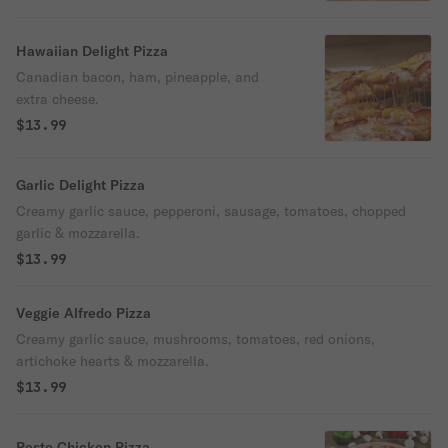
Hawaiian Delight Pizza
Canadian bacon, ham, pineapple, and
extra cheese.
$13.99
Garlic Delight Pizza
Creamy garlic sauce, pepperoni, sausage, tomatoes, chopped
garlic & mozzarella.
$13.99
Veggie Alfredo Pizza
Creamy garlic sauce, mushrooms, tomatoes, red onions,
artichoke hearts & mozzarella.
$13.99
Pesto Chicken Pizza