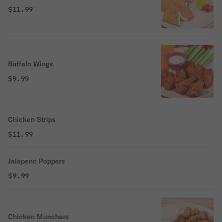
$11.99
Buffalo Wings
$9.99
Chicken Strips
$11.99
Jalapeno Poppers
$9.99
Chicken Munchers